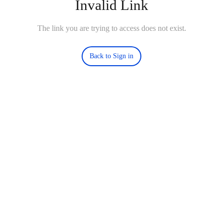
Invalid Link
The link you are trying to access does not exist.
Back to Sign in